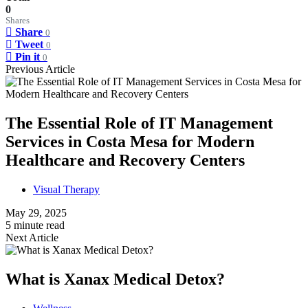
0
Shares
Share
0
Tweet
0
Pin it
0
Previous Article
The Essential Role of IT Management
Services in Costa Mesa for Modern
Healthcare and Recovery Centers
Visual Therapy
May 29, 2025
5 minute read
Next Article
What is Xanax Medical Detox?