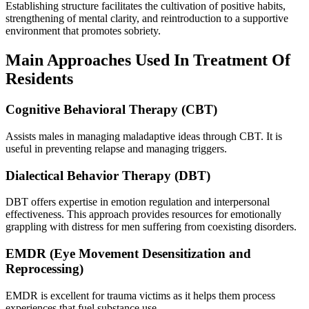
Establishing structure facilitates the cultivation of positive habits,
strengthening of mental clarity, and reintroduction to a supportive
environment that promotes sobriety.
Main Approaches Used In Treatment Of
Residents
Cognitive Behavioral Therapy (CBT)
Assists males in managing maladaptive ideas through CBT. It is
useful in preventing relapse and managing triggers.
Dialectical Behavior Therapy (DBT)
DBT offers expertise in emotion regulation and interpersonal
effectiveness. This approach provides resources for emotionally
grappling with distress for men suffering from coexisting disorders.
EMDR (Eye Movement Desensitization and
Reprocessing)
EMDR is excellent for trauma victims as it helps them process
experiences that fuel substance use.