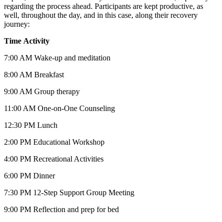
regarding the process ahead. Participants are kept productive, as
well, throughout the day, and in this case, along their recovery
journey:
Time
Activity
7:00 AM Wake-up and meditation
8:00 AM Breakfast
9:00 AM Group therapy
11:00 AM One-on-One Counseling
12:30 PM Lunch
2:00 PM Educational Workshop
4:00 PM Recreational Activities
6:00 PM Dinner
7:30 PM 12-Step Support Group Meeting
9:00 PM Reflection and prep for bed