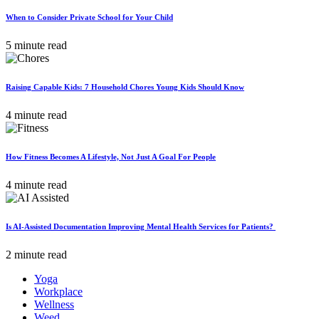
When to Consider Private School for Your Child
5 minute read
Raising Capable Kids: 7 Household Chores Young Kids Should Know
4 minute read
How Fitness Becomes A Lifestyle, Not Just A Goal For People
4 minute read
Is AI-Assisted Documentation Improving Mental Health Services for Patients?
2 minute read
Yoga
Workplace
Wellness
Weed