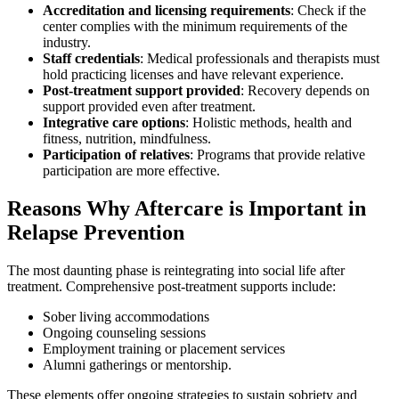
Accreditation and licensing requirements
: Check if the
center complies with the minimum requirements of the
industry.
Staff credentials
: Medical professionals and therapists must
hold practicing licenses and have relevant experience.
Post-treatment support provided
: Recovery depends on
support provided even after treatment.
Integrative care options
: Holistic methods, health and
fitness, nutrition, mindfulness.
Participation of relatives
: Programs that provide relative
participation are more effective.
Reasons Why Aftercare is Important in
Relapse Prevention
The most daunting phase is reintegrating into social life after
treatment. Comprehensive post-treatment supports include:
Sober living accommodations
Ongoing counseling sessions
Employment training or placement services
Alumni gatherings or mentorship.
These elements offer ongoing strategies to sustain sobriety and