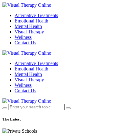
Alternative Treatments
Emotional Health
Mental Health
Visual Therapy
Wellness
Contact Us
Alternative Treatments
Emotional Health
Mental Health
Visual Therapy
Wellness
Contact Us
The Latest