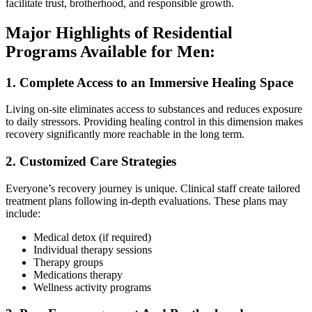
facilitate trust, brotherhood, and responsible growth.
Major Highlights of Residential
Programs Available for Men:
1. Complete Access to an Immersive Healing Space
Living on-site eliminates access to substances and reduces exposure
to daily stressors. Providing healing control in this dimension makes
recovery significantly more reachable in the long term.
2. Customized Care Strategies
Everyone’s recovery journey is unique. Clinical staff create tailored
treatment plans following in-depth evaluations. These plans may
include:
Medical detox (if required)
Individual therapy sessions
Therapy groups
Medications therapy
Wellness activity programs