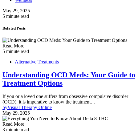
Wellness
May 29, 2025
5 minute read
Related Posts
Read More
5 minute read
Alternative Treatments
Understanding OCD Meds: Your Guide to
Treatment Options
If you or a loved one suffers from obsessive-compulsive disorder
(OCD), it is imperative to know the treatment…
by
Visual Therapy Online
May 29, 2025
Read More
3 minute read