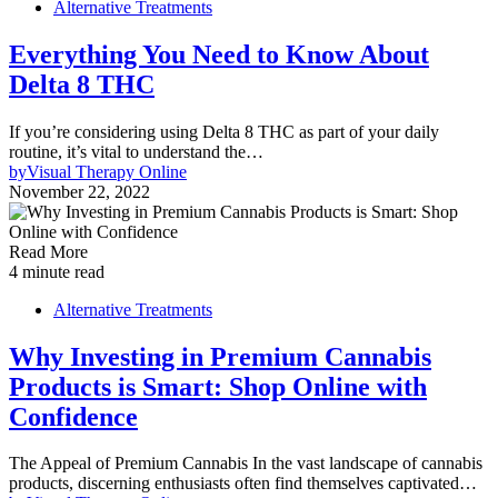
Alternative Treatments
Everything You Need to Know About
Delta 8 THC
If you’re considering using Delta 8 THC as part of your daily
routine, it’s vital to understand the…
by
Visual Therapy Online
November 22, 2022
Read More
4 minute read
Alternative Treatments
Why Investing in Premium Cannabis
Products is Smart: Shop Online with
Confidence
The Appeal of Premium Cannabis In the vast landscape of cannabis
products, discerning enthusiasts often find themselves captivated…