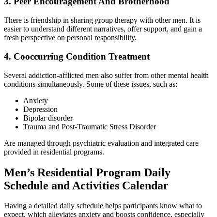
3. Peer Encouragement And Brotherhood
There is friendship in sharing group therapy with other men. It is
easier to understand different narratives, offer support, and gain a
fresh perspective on personal responsibility.
4. Cooccurring Condition Treatment
Several addiction-afflicted men also suffer from other mental health
conditions simultaneously. Some of these issues, such as:
Anxiety
Depression
Bipolar disorder
Trauma and Post-Traumatic Stress Disorder
Are managed through psychiatric evaluation and integrated care
provided in residential programs.
Men’s Residential Program Daily
Schedule and Activities Calendar
Having a detailed daily schedule helps participants know what to
expect, which alleviates anxiety and boosts confidence, especially