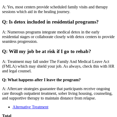
A: Yes, most centers provide scheduled family visits and therapy
sessions which aid in the healing journey.
Q: Is detox included in residential programs?
A: Numerous programs integrate medical detox in the early
residential stages or collaborate closely with detox centers to provide
seamless progression.
Q: Will my job be at risk if I go to rehab?
A: Treatment may fall under The Family And Medical Leave Act
(FMLA) which may shield your job. As always, check this with HR
and legal counsel.
Q: What happens after I leave the program?
A: Aftercare strategies guarantee that participants receive ongoing
care through outpatient treatment, sober living housing, counseling,
and supportive therapy to maintain distance from relapse.
Alternative Treatment
Total