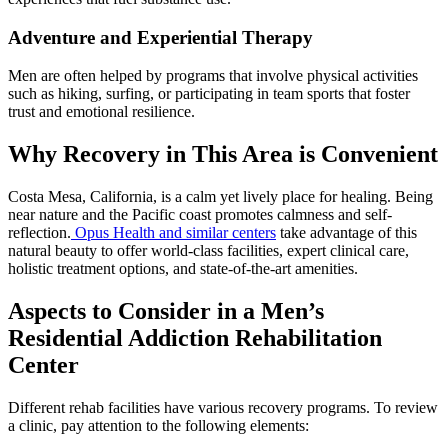
Adventure and Experiential Therapy
Men are often helped by programs that involve physical activities
such as hiking, surfing, or participating in team sports that foster
trust and emotional resilience.
Why Recovery in This Area is Convenient
Costa Mesa, California, is a calm yet lively place for healing. Being
near nature and the Pacific coast promotes calmness and self-
reflection.
Opus Health and similar centers
take advantage of this
natural beauty to offer world-class facilities, expert clinical care,
holistic treatment options, and state-of-the-art amenities.
Aspects to Consider in a Men’s
Residential Addiction Rehabilitation
Center
Different rehab facilities have various recovery programs. To review
a clinic, pay attention to the following elements: