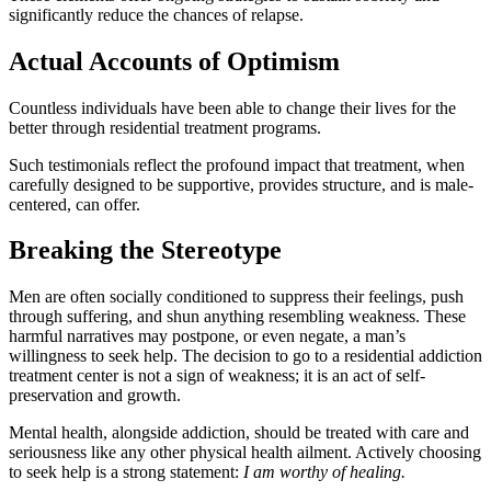
significantly reduce the chances of relapse.
Actual Accounts of Optimism
Countless individuals have been able to change their lives for the
better through residential treatment programs.
Such testimonials reflect the profound impact that treatment, when
carefully designed to be supportive, provides structure, and is male-
centered, can offer.
Breaking the Stereotype
Men are often socially conditioned to suppress their feelings, push
through suffering, and shun anything resembling weakness. These
harmful narratives may postpone, or even negate, a man’s
willingness to seek help. The decision to go to a residential addiction
treatment center is not a sign of weakness; it is an act of self-
preservation and growth.
Mental health, alongside addiction, should be treated with care and
seriousness like any other physical health ailment. Actively choosing
to seek help is a strong statement:
I am worthy of healing.