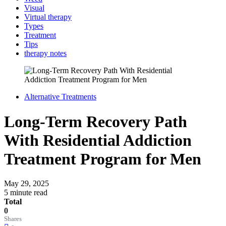
Visual
Virtual therapy
Types
Treatment
Tips
therapy notes
Alternative Treatments
Long-Term Recovery Path
With Residential Addiction
Treatment Program for Men
May 29, 2025
5 minute read
Total
0
Shares