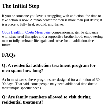
The Initial Step
If you or someone you love is struggling with addiction, the time to
take action is now. A rehab center for men is more than just detox; it
is a place to fully heal, rebuild, and thrive.
Opus Health in Costa Mesa pairs
compassionate, gentle guidance
with structured therapies and a supportive brotherhood, empowering
men to fully embrace life again and strive for an addiction-free
future.
FAQs
Q: A residential addiction treatment program for
men spans how long?
A:
In most cases, these programs are designed for a duration of 30-
90 days. That said, some people may need additional time due to
their unique specific needs.
Q: Are family members allowed to visit during
residential treatment?