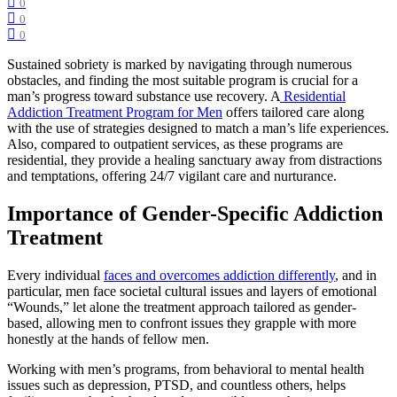
0
0
0
Sustained sobriety is marked by navigating through numerous
obstacles, and finding the most suitable program is crucial for a
man’s progress toward substance use recovery. A
Residential
Addiction Treatment Program for Men
offers tailored care along
with the use of strategies designed to match a man’s life experiences.
Also, compared to outpatient services, as these programs are
residential, they provide a healing sanctuary away from distractions
and temptations, offering 24/7 vigilant care and nurturance.
Importance of Gender-Specific Addiction
Treatment
Every individual
faces and overcomes addiction differently
, and in
particular, men face societal cultural issues and layers of emotional
“Wounds,” let alone the treatment approach tailored as gender-
based, allowing men to confront issues they grapple with more
honestly at the hands of fellow men.
Working with men’s programs, from behavioral to mental health
issues such as depression, PTSD, and countless others, helps