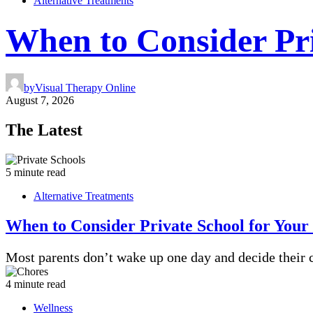
Alternative Treatments
When to Consider Pri
by
Visual Therapy Online
August 7, 2026
The Latest
5 minute read
Alternative Treatments
When to Consider Private School for Your
Most parents don’t wake up one day and decide their 
4 minute read
Wellness