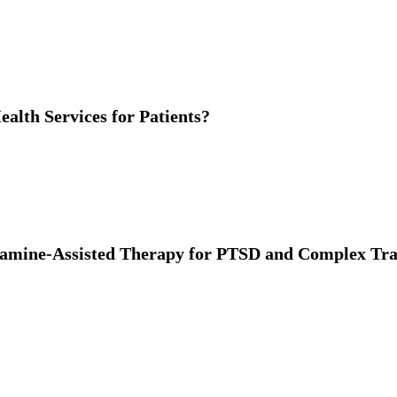
alth Services for Patients?
tamine-Assisted Therapy for PTSD and Complex T