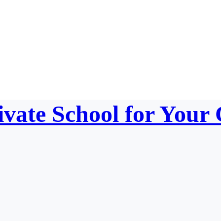
vate School for Your 