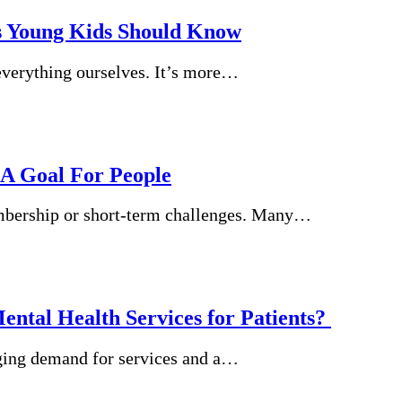
s Young Kids Should Know
 everything ourselves. It’s more…
 A Goal For People
embership or short-term challenges. Many…
ental Health Services for Patients?
urging demand for services and a…