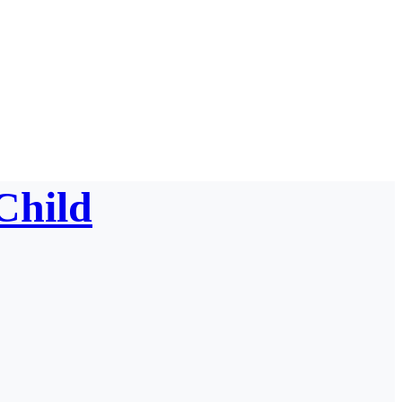
Child