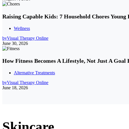
Raising Capable Kids: 7 Household Chores Young
Wellness
by
Visual Therapy Online
June 30, 2026
How Fitness Becomes A Lifestyle, Not Just A Goal 
Alternative Treatments
by
Visual Therapy Online
June 18, 2026
Skincare