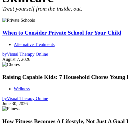
Treat yourself from the inside, out.
When to Consider Private School for Your Child
Alternative Treatments
by
Visual Therapy Online
August 7, 2026
Raising Capable Kids: 7 Household Chores Young
Wellness
by
Visual Therapy Online
June 30, 2026
How Fitness Becomes A Lifestyle, Not Just A Goal 