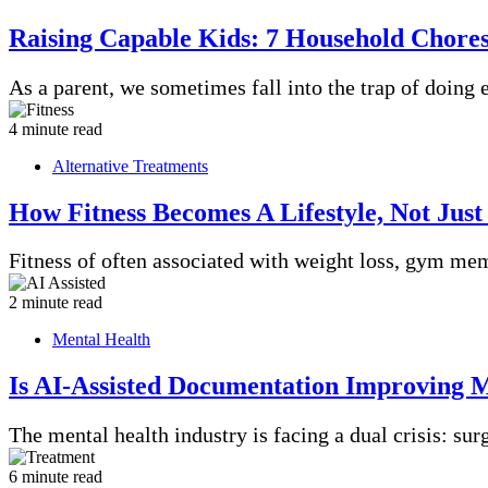
Raising Capable Kids: 7 Household Chore
As a parent, we sometimes fall into the trap of doing
4 minute read
Alternative Treatments
How Fitness Becomes A Lifestyle, Not Just
Fitness of often associated with weight loss, gym m
2 minute read
Mental Health
Is AI-Assisted Documentation Improving M
The mental health industry is facing a dual crisis: s
6 minute read