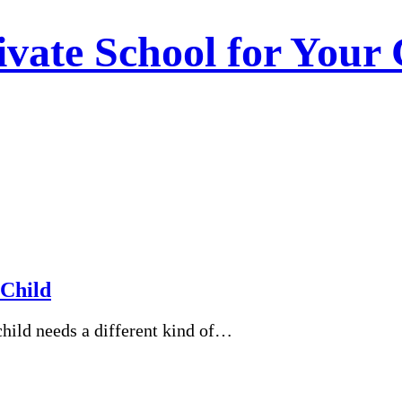
vate School for Your 
 Child
child needs a different kind of…