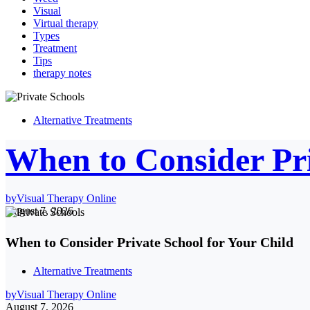
Visual
Virtual therapy
Types
Treatment
Tips
therapy notes
Alternative Treatments
When to Consider Pri
by
Visual Therapy Online
August 7, 2026
When to Consider Private School for Your Child
Alternative Treatments
by
Visual Therapy Online
August 7, 2026