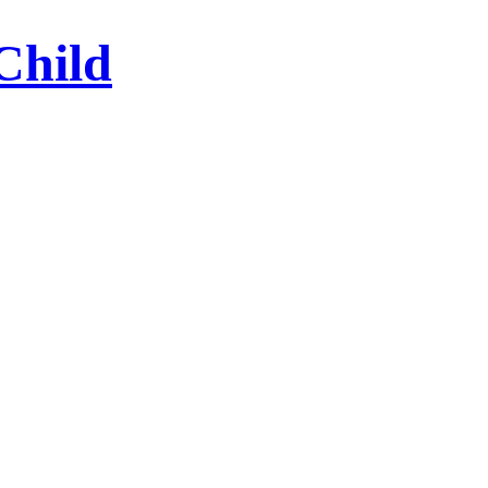
Child