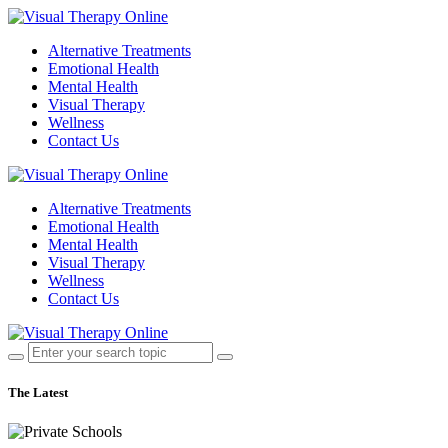
Alternative Treatments
Emotional Health
Mental Health
Visual Therapy
Wellness
Contact Us
Alternative Treatments
Emotional Health
Mental Health
Visual Therapy
Wellness
Contact Us
The Latest