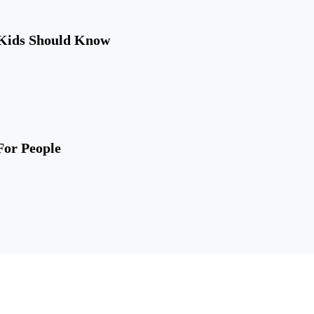
 Kids Should Know
For People