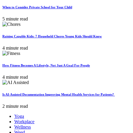
When to Consider Private School for Your Child
5 minute read
Raising Capable Kids: 7 Household Chores Young Kids Should Know
4 minute read
How Fitness Becomes A Lifestyle, Not Just A Goal For People
4 minute read
Is AI-Assisted Documentation Improving Mental Health Services for Patients?
2 minute read
Yoga
Workplace
Wellness
Weed