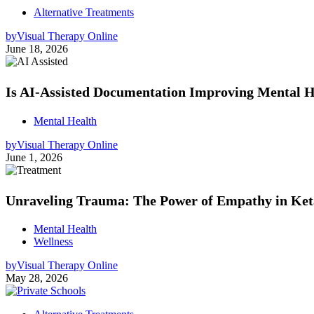
Alternative Treatments
by
Visual Therapy Online
June 18, 2026
Is AI-Assisted Documentation Improving Mental He
Mental Health
by
Visual Therapy Online
June 1, 2026
Unraveling Trauma: The Power of Empathy in Ke
Mental Health
Wellness
by
Visual Therapy Online
May 28, 2026