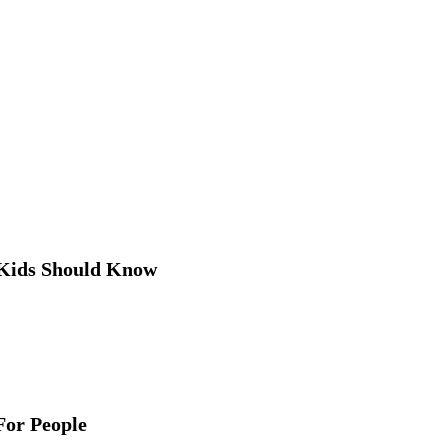
 Kids Should Know
For People