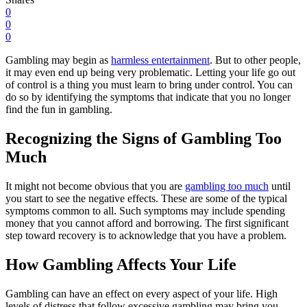
0
0
0
Gambling may begin as
harmless entertainment
. But to other people,
it may even end up being very problematic. Letting your life go out
of control is a thing you must learn to bring under control. You can
do so by identifying the symptoms that indicate that you no longer
find the fun in gambling.
Recognizing the Signs of Gambling Too
Much
It might not become obvious that you are
gambling too much
until
you start to see the negative effects. These are some of the typical
symptoms common to all. Such symptoms may include spending
money that you cannot afford and borrowing. The first significant
step toward recovery is to acknowledge that you have a problem.
How Gambling Affects Your Life
Gambling can have an effect on every aspect of your life. High
levels of distress that follow excessive gambling may bring you