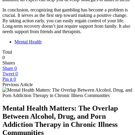
In conclusion, recognizing that gambling has become a problem is
crucial. It serves as the first step toward making a positive change.
By taking action early, you can easily regain control of your life.
Long-term recovery doesn’t just require support from family. It also
needs support from friends and therapists.
Mental Health
Total
0
Shares
Share
0
Tweet
0
Pin it
0
Previous Article
Mental Health Matters: The Overlap
Between Alcohol, Drug, and Porn
Addiction Therapy in Chronic Illness
Communities