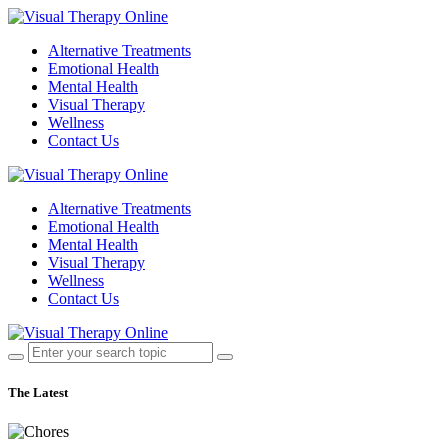
Alternative Treatments
Emotional Health
Mental Health
Visual Therapy
Wellness
Contact Us
Alternative Treatments
Emotional Health
Mental Health
Visual Therapy
Wellness
Contact Us
The Latest