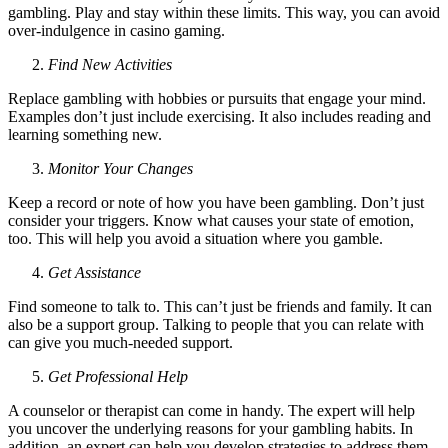
gambling. Play and stay within these limits. This way, you can avoid
over-indulgence in casino gaming.
Find New Activities
Replace gambling with hobbies or pursuits that engage your mind.
Examples don’t just include exercising. It also includes reading and
learning something new.
Monitor Your Changes
Keep a record or note of how you have been gambling. Don’t just
consider your triggers. Know what causes your state of emotion,
too. This will help you avoid a situation where you gamble.
Get Assistance
Find someone to talk to. This can’t just be friends and family. It can
also be a support group. Talking to people that you can relate with
can give you much-needed support.
Get Professional Help
A counselor or therapist can come in handy. The expert will help
you uncover the underlying reasons for your gambling habits. In
addition, an expert can help you develop strategies to address them.