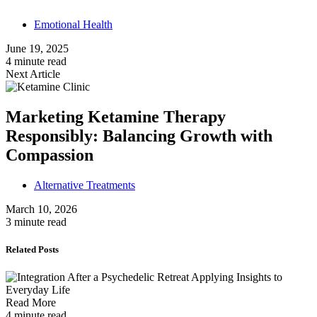
Emotional Health
June 19, 2025
4 minute read
Next Article
Marketing Ketamine Therapy
Responsibly: Balancing Growth with
Compassion
Alternative Treatments
March 10, 2026
3 minute read
Related Posts
Read More
4 minute read