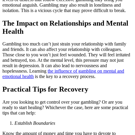
emotional anguish. Gambling may also result in loneliness and
isolation. This is a vicious cycle that may prove difficult to break.
The Impact on Relationships and Mental
Health
Gambling too much can’t just strain your relationship with family
and friends. It can also affect your relationship with colleagues.
Those close to you won’t just feel wounded. They will feel irritated
and betrayed, too. At the mental level, this pressure may not just
result in depression. It can also lead to nervousness and
hopelessness. Learning
the influence of gambling on mental and
emotional health
is the key to a recovery process.
Practical Tips for Recovery
Are you looking to get control over your gambling? Or are you
ready to start healing? Whichever the case, here are some practical
tips that can help:
Establish Boundaries
Know the amount of money and time you have to devote to