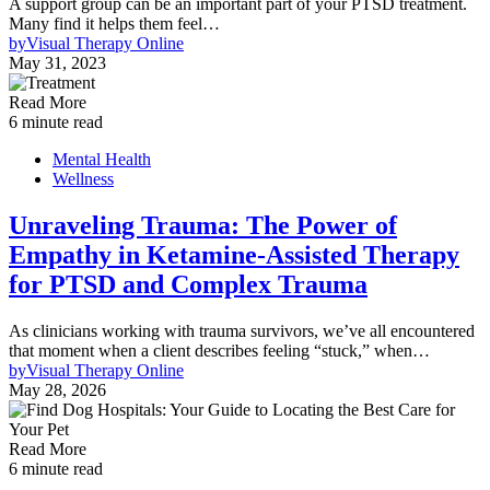
A support group can be an important part of your PTSD treatment.
Many find it helps them feel…
by
Visual Therapy Online
May 31, 2023
Read More
6 minute read
Mental Health
Wellness
Unraveling Trauma: The Power of
Empathy in Ketamine-Assisted Therapy
for PTSD and Complex Trauma
As clinicians working with trauma survivors, we’ve all encountered
that moment when a client describes feeling “stuck,” when…
by
Visual Therapy Online
May 28, 2026
Read More
6 minute read