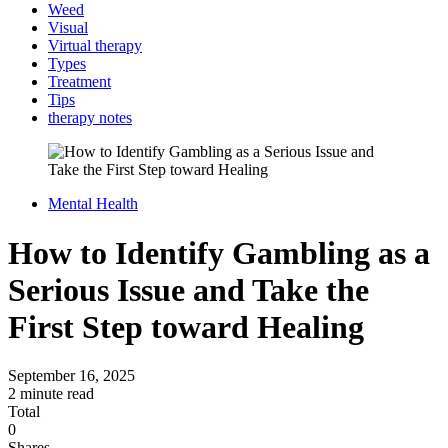
Weed
Visual
Virtual therapy
Types
Treatment
Tips
therapy notes
Mental Health
How to Identify Gambling as a
Serious Issue and Take the
First Step toward Healing
September 16, 2025
2 minute read
Total
0
Shares