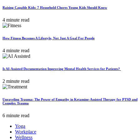
Raising Capable Kids: 7 Household Chores Young Kids Should Know
4 minute read
How Fitness Becomes A Lifestyle, Not Just A Goal For People
4 minute read
Is AI-Assisted Documentation Improving Mental Health Services for Patients?
2 minute read
Unraveling Trauma: The Power of Empathy in Ketamine-Assisted Therapy for PTSD and
Complex Trauma
6 minute read
Yoga
Workplace
Wellness