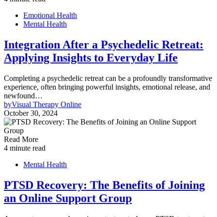
Emotional Health
Mental Health
Integration After a Psychedelic Retreat:
Applying Insights to Everyday Life
Completing a psychedelic retreat can be a profoundly transformative
experience, often bringing powerful insights, emotional release, and
newfound…
by
Visual Therapy Online
October 30, 2024
Read More
4 minute read
Mental Health
PTSD Recovery: The Benefits of Joining
an Online Support Group