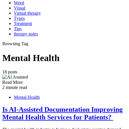
Weed
Visual
Virtual therapy
Types
Treatment
Tips
therapy notes
Browsing Tag
Mental Health
18 posts
Read More
2 minute read
Mental Health
Is AI-Assisted Documentation Improving
Mental Health Services for Patients?