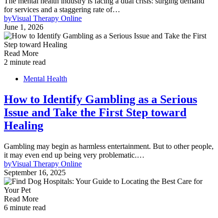
The mental health industry is facing a dual crisis: surging demand
for services and a staggering rate of…
by
Visual Therapy Online
June 1, 2026
Read More
2 minute read
Mental Health
How to Identify Gambling as a Serious
Issue and Take the First Step toward
Healing
Gambling may begin as harmless entertainment. But to other people,
it may even end up being very problematic.…
by
Visual Therapy Online
September 16, 2025
Read More
6 minute read