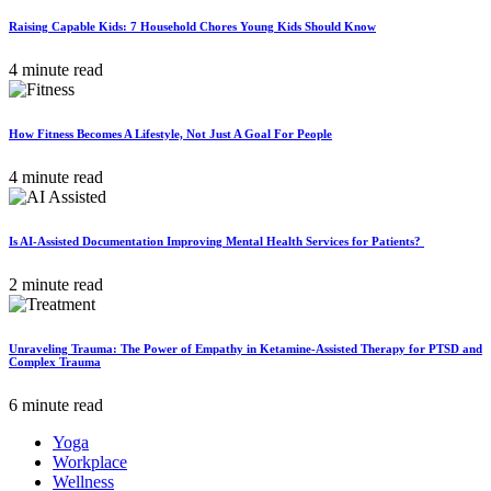
Raising Capable Kids: 7 Household Chores Young Kids Should Know
4 minute read
How Fitness Becomes A Lifestyle, Not Just A Goal For People
4 minute read
Is AI-Assisted Documentation Improving Mental Health Services for Patients?
2 minute read
Unraveling Trauma: The Power of Empathy in Ketamine-Assisted Therapy for PTSD and
Complex Trauma
6 minute read
Yoga
Workplace
Wellness