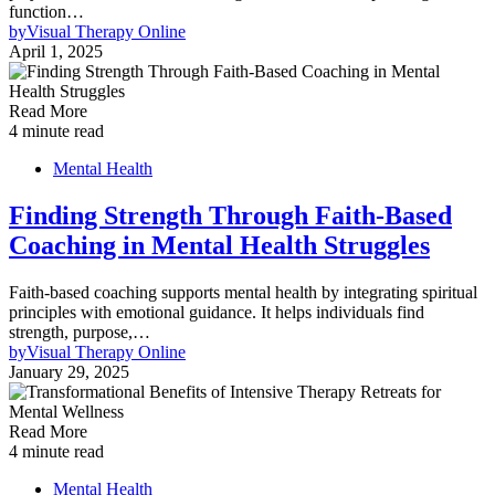
function…
by
Visual Therapy Online
April 1, 2025
Read More
4 minute read
Mental Health
Finding Strength Through Faith-Based
Coaching in Mental Health Struggles
Faith-based coaching supports mental health by integrating spiritual
principles with emotional guidance. It helps individuals find
strength, purpose,…
by
Visual Therapy Online
January 29, 2025
Read More
4 minute read
Mental Health