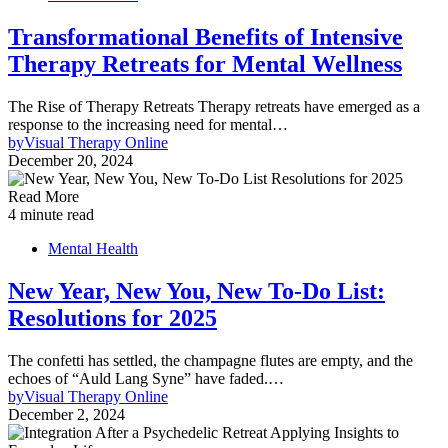
Transformational Benefits of Intensive
Therapy Retreats for Mental Wellness
The Rise of Therapy Retreats Therapy retreats have emerged as a
response to the increasing need for mental…
by
Visual Therapy Online
December 20, 2024
Read More
4 minute read
Mental Health
New Year, New You, New To-Do List:
Resolutions for 2025
The confetti has settled, the champagne flutes are empty, and the
echoes of “Auld Lang Syne” have faded.…
by
Visual Therapy Online
December 2, 2024