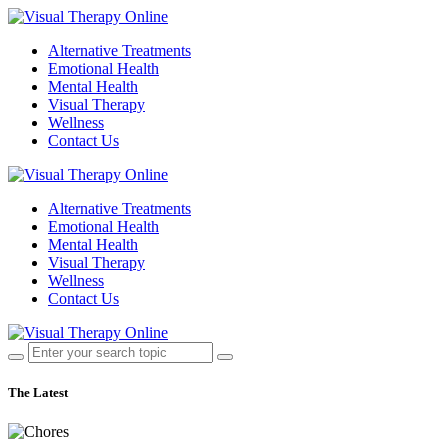
Alternative Treatments
Emotional Health
Mental Health
Visual Therapy
Wellness
Contact Us
Alternative Treatments
Emotional Health
Mental Health
Visual Therapy
Wellness
Contact Us
The Latest