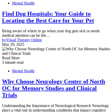
Mental Health
Find Dog Hospitals: Your Guide to
Locating the Best Care for Your Pet
Being aware of where to go when your dog gets sick or needs
medical attention can be life…
by
Visual Therapy Online
May 29, 2025
Read More
3 minute read
Mental Health
Why Choose Neurology Center of North
OC for Memory Studies and Clinical
Trials
Understanding the Importance of Neurological Research Neurology
plays a vital role in understanding conditions that impact cognitive