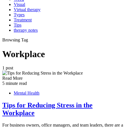
Visual
Virtual therapy
Types
Treatment
Tips
therapy notes
Browsing Tag
Workplace
1 post
Read More
5 minute read
Mental Health
Tips for Reducing Stress in the
Workplace
For business owners, office managers, and team leaders, there are a