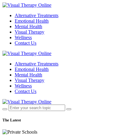
Alternative Treatments
Emotional Health
Mental Health
Visual Therapy
Wellness
Contact Us
Alternative Treatments
Emotional Health
Mental Health
Visual Therapy
Wellness
Contact Us
The Latest