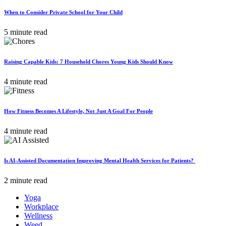
When to Consider Private School for Your Child
5 minute read
Raising Capable Kids: 7 Household Chores Young Kids Should Know
4 minute read
How Fitness Becomes A Lifestyle, Not Just A Goal For People
4 minute read
Is AI-Assisted Documentation Improving Mental Health Services for Patients?
2 minute read
Yoga
Workplace
Wellness
Weed