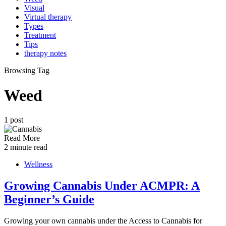
Visual
Virtual therapy
Types
Treatment
Tips
therapy notes
Browsing Tag
Weed
1 post
Read More
2 minute read
Wellness
Growing Cannabis Under ACMPR: A
Beginner’s Guide
Growing your own cannabis under the Access to Cannabis for