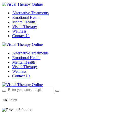
Alternative Treatments
Emotional Health
Mental Health
Visual Therapy
Wellness
Contact Us
Alternative Treatments
Emotional Health
Mental Health
Visual Therapy
Wellness
Contact Us
The Latest