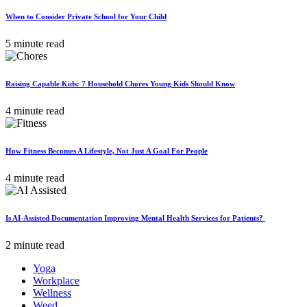
When to Consider Private School for Your Child
5 minute read
Raising Capable Kids: 7 Household Chores Young Kids Should Know
4 minute read
How Fitness Becomes A Lifestyle, Not Just A Goal For People
4 minute read
Is AI-Assisted Documentation Improving Mental Health Services for Patients?
2 minute read
Yoga
Workplace
Wellness
Weed