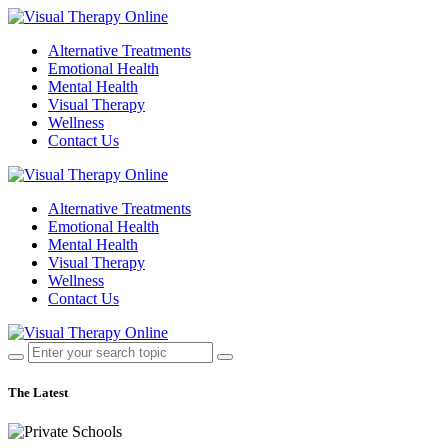
Alternative Treatments
Emotional Health
Mental Health
Visual Therapy
Wellness
Contact Us
Alternative Treatments
Emotional Health
Mental Health
Visual Therapy
Wellness
Contact Us
The Latest