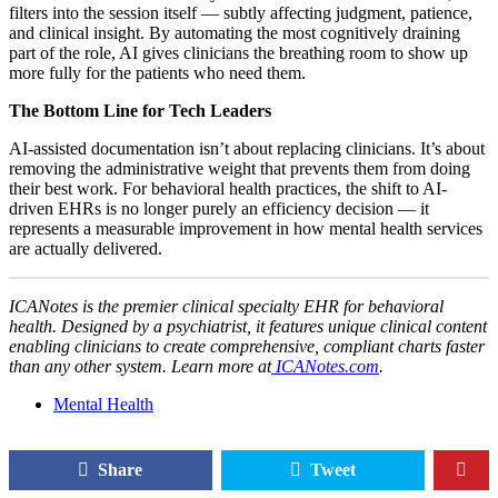
filters into the session itself — subtly affecting judgment, patience,
and clinical insight. By automating the most cognitively draining
part of the role, AI gives clinicians the breathing room to show up
more fully for the patients who need them.
The Bottom Line for Tech Leaders
AI-assisted documentation isn’t about replacing clinicians. It’s about
removing the administrative weight that prevents them from doing
their best work. For behavioral health practices, the shift to AI-
driven EHRs is no longer purely an efficiency decision — it
represents a measurable improvement in how mental health services
are actually delivered.
ICANotes is the premier clinical specialty EHR for behavioral
health. Designed by a psychiatrist, it features unique clinical content
enabling clinicians to create comprehensive, compliant charts faster
than any other system. Learn more at
ICANotes.com
.
Mental Health
Share
Tweet