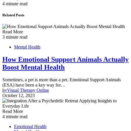
4 minute read
Related Posts
Read More
3 minute read
Mental Health
How Emotional Support Animals Actually
Boost Mental Health
Sometimes, a pet is more than a pet. Emotional Support Animals
(ESA) have been a key way for…
by
Visual Therapy Online
October 12, 2023
Read More
4 minute read
Emotional Health