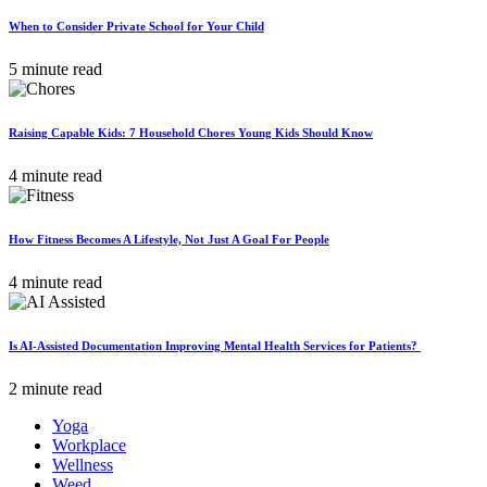
When to Consider Private School for Your Child
5 minute read
Raising Capable Kids: 7 Household Chores Young Kids Should Know
4 minute read
How Fitness Becomes A Lifestyle, Not Just A Goal For People
4 minute read
Is AI-Assisted Documentation Improving Mental Health Services for Patients?
2 minute read
Yoga
Workplace
Wellness
Weed