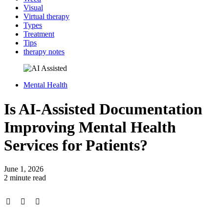
Visual
Virtual therapy
Types
Treatment
Tips
therapy notes
Mental Health
Is AI-Assisted Documentation
Improving Mental Health
Services for Patients?
June 1, 2026
2 minute read