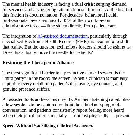
The mental health industry is facing a dual crisis: surging demand
for services and a staggering rate of clinician burnout. At the heart of
this friction is documentation. For decades, behavioral health
professionals have spent nearly 35% of their workday on
administrative tasks — time stolen directly from patient care.
The integration of
AI-assisted documentation
, particularly through
specialized Electronic Health Records (EHR), is beginning to shift
that reality. But the question technology leaders should be asking is:
Does this actually move the needle for patients?
Restoring the Therapeutic Alliance
The most significant barrier to a productive clinical session is the
“third party” in the room: the screen. When a clinician is manually
capturing every detail of a patient’s disclosure, eye contact, and
genuine presence suffers.
AI-assisted tools address this directly. Ambient listening capabilities
allow sessions to be captured without the clinician typing mid-
conversation, and patients consistently report feeling more heard
when their practitioner is mentally — not just physically — present.
Speed Without Sacrificing Clinical Accuracy