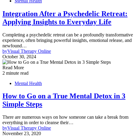
Mental Health
Integration After a Psychedelic Retreat:
Applying Insights to Everyday Life
Completing a psychedelic retreat can be a profoundly transformative
experience, often bringing powerful insights, emotional release, and
newfound…
by
Visual Therapy Online
October 30, 2024
Read More
2 minute read
Mental Health
How to Go on a True Mental Detox in 3
Simple Steps
There are numerous ways on how someone can take a break from
everything in order to cleanse their…
by
Visual Therapy Online
November 23, 2020