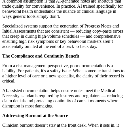
A common assumption is that AI-generated notes are shortcuts that
trade quality for convenience. In practice, AI trained specifically for
behavioral health understands the nuance of clinical language in
ways generic tools simply don’t.
Specialized systems support the generation of Progress Notes and
Initial Assessments that are consistent — reducing copy-paste errors
that creep in during high-volume schedules — and comprehensive,
ensuring high-risk symptoms or key behavioral markers aren’t
accidentally omitted at the end of a back-to-back day.
The Compliance and Continuity Benefit
From a risk management perspective, poor documentation is a
liability. For patients, it’s a safety issue. When someone transitions to
a higher level of care or a new specialist, the clarity of their record is
critical.
AI-assisted documentation helps ensure notes meet the Medical
Necessity standards required by insurers and regulators — reducing
claim denials and protecting continuity of care at moments where
disruption is most damaging.
Addressing Burnout at the Source
Clinician burnout doesn’t stay at the front desk. When it sets in, it