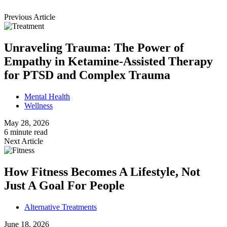
Previous Article
Unraveling Trauma: The Power of
Empathy in Ketamine-Assisted Therapy
for PTSD and Complex Trauma
Mental Health
Wellness
May 28, 2026
6 minute read
Next Article
How Fitness Becomes A Lifestyle, Not
Just A Goal For People
Alternative Treatments
June 18, 2026