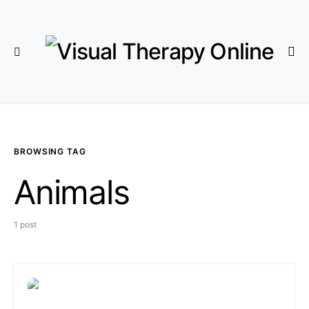
BROWSING TAG
Animals
1 post