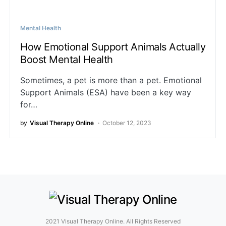
Mental Health
How Emotional Support Animals Actually
Boost Mental Health
Sometimes, a pet is more than a pet. Emotional
Support Animals (ESA) have been a key way
for…
by
Visual Therapy Online
October 12, 2023
2021 Visual Therapy Online. All Rights Reserved