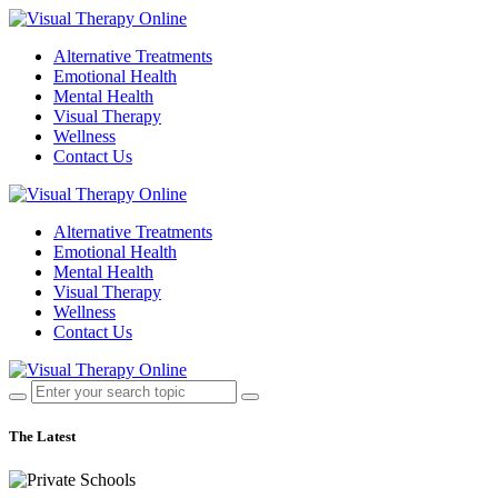
Alternative Treatments
Emotional Health
Mental Health
Visual Therapy
Wellness
Contact Us
Alternative Treatments
Emotional Health
Mental Health
Visual Therapy
Wellness
Contact Us
The Latest