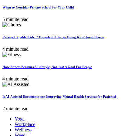
When to Consider Private School for Your Child
5 minute read
Raising Capable Kids: 7 Household Chores Young Kids Should Know
4 minute read
How Fitness Becomes A Lifestyle, Not Just A Goal For People
4 minute read
Is AI-Assisted Documentation Improving Mental Health Services for Patients?
2 minute read
Yoga
Workplace
Wellness
Weed