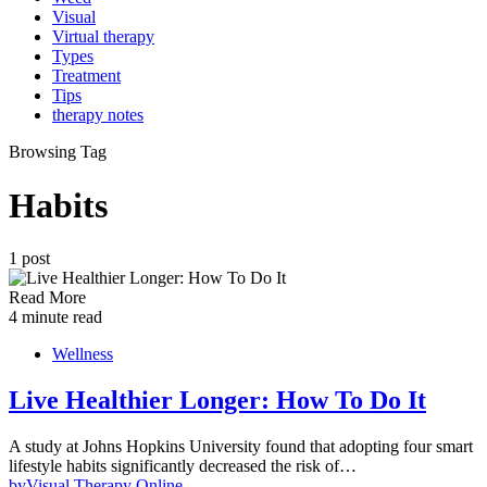
Visual
Virtual therapy
Types
Treatment
Tips
therapy notes
Browsing Tag
Habits
1 post
Read More
4 minute read
Wellness
Live Healthier Longer: How To Do It
A study at Johns Hopkins University found that adopting four smart
lifestyle habits significantly decreased the risk of…
by
Visual Therapy Online