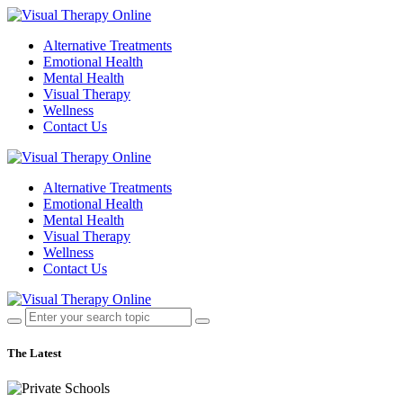
Alternative Treatments
Emotional Health
Mental Health
Visual Therapy
Wellness
Contact Us
Alternative Treatments
Emotional Health
Mental Health
Visual Therapy
Wellness
Contact Us
The Latest