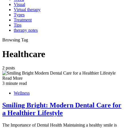
Visual
Virtual therapy
Types
Treatment
Tips
therapy notes
Browsing Tag
Healthcare
2 posts
Read More
3 minute read
Wellness
Smiling Bright: Modern Dental Care for
a Healthier Lifestyle
The Importance of Dental Health Maintaining a healthy smile is