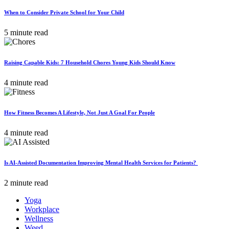
When to Consider Private School for Your Child
5 minute read
Raising Capable Kids: 7 Household Chores Young Kids Should Know
4 minute read
How Fitness Becomes A Lifestyle, Not Just A Goal For People
4 minute read
Is AI-Assisted Documentation Improving Mental Health Services for Patients?
2 minute read
Yoga
Workplace
Wellness
Weed