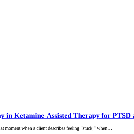
y in Ketamine-Assisted Therapy for PTSD
that moment when a client describes feeling “stuck,” when…