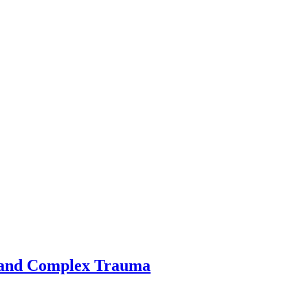
 and Complex Trauma