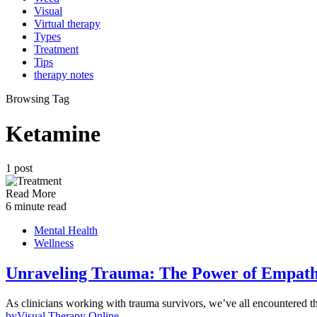
Visual
Virtual therapy
Types
Treatment
Tips
therapy notes
Browsing Tag
Ketamine
1 post
Read More
6 minute read
Mental Health
Wellness
Unraveling Trauma: The Power of Empath
As clinicians working with trauma survivors, we’ve all encountered 
by
Visual Therapy Online