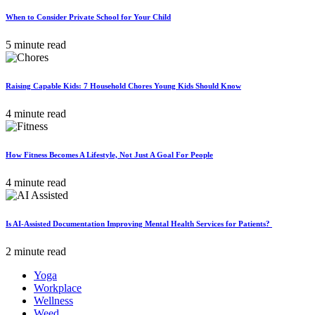
When to Consider Private School for Your Child
5 minute read
Raising Capable Kids: 7 Household Chores Young Kids Should Know
4 minute read
How Fitness Becomes A Lifestyle, Not Just A Goal For People
4 minute read
Is AI-Assisted Documentation Improving Mental Health Services for Patients?
2 minute read
Yoga
Workplace
Wellness
Weed