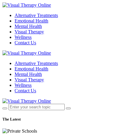
Alternative Treatments
Emotional Health
Mental Health
Visual Therapy
Wellness
Contact Us
Alternative Treatments
Emotional Health
Mental Health
Visual Therapy
Wellness
Contact Us
The Latest