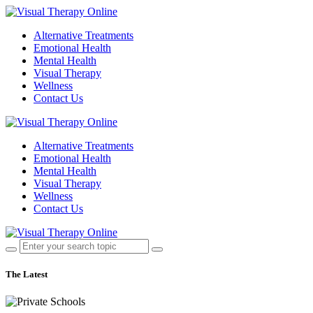
Alternative Treatments
Emotional Health
Mental Health
Visual Therapy
Wellness
Contact Us
Alternative Treatments
Emotional Health
Mental Health
Visual Therapy
Wellness
Contact Us
The Latest