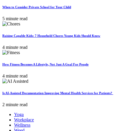
When to Consider Private School for Your Child
5 minute read
Raising Capable Kids: 7 Household Chores Young Kids Should Know
4 minute read
How Fitness Becomes A Lifestyle, Not Just A Goal For People
4 minute read
Is AI-Assisted Documentation Improving Mental Health Services for Patients?
2 minute read
Yoga
Workplace
Wellness
Weed