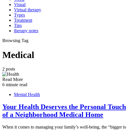
Visual
Virtual therapy
Types
Treatment
Tips
therapy notes
Browsing Tag
Medical
2 posts
Read More
6 minute read
Mental Health
Your Health Deserves the Personal Touch
of a Neighborhood Medical Home
When it comes to managing your family’s well-being, the “bigger is