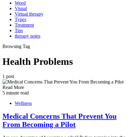
Weed
Visual
Virtual therapy
Types
Treatment
Tips
therapy notes
Browsing Tag
Health Problems
1 post
Read More
5 minute read
Wellness
Medical Concerns That Prevent You
From Becoming a Pilot