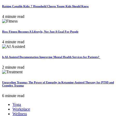
Raising Capable Kids: 7 Household Chores Young Kids Should Know
4 minute read
How Fitness Becomes A Lifestyle, Not Just A Goal For People
4 minute read
Is AI-Assisted Documentation Improving Mental Health Services for Patients?
2 minute read
Unraveling Trauma: The Power of Empathy in Ketamine-Assisted Therapy for PTSD and
Complex Trauma
6 minute read
Yoga
Workplace
Wellness