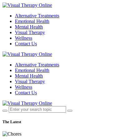
Alternative Treatments
Emotional Health
Mental Health
Visual Therapy
Wellness
Contact Us
Alternative Treatments
Emotional Health
Mental Health
Visual Therapy
Wellness
Contact Us
The Latest