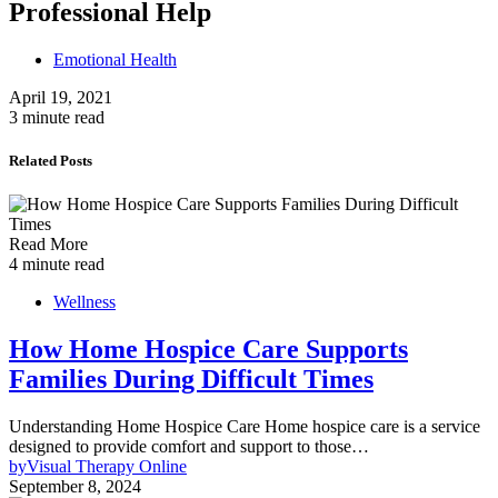
Professional Help
Emotional Health
April 19, 2021
3 minute read
Related Posts
Read More
4 minute read
Wellness
How Home Hospice Care Supports
Families During Difficult Times
Understanding Home Hospice Care Home hospice care is a service
designed to provide comfort and support to those…
by
Visual Therapy Online
September 8, 2024