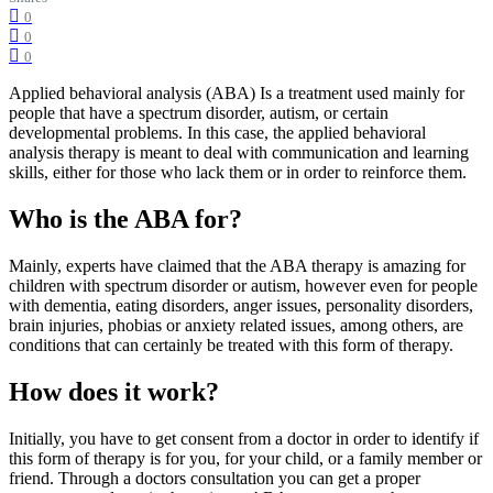
0
0
0
Applied behavioral analysis (ABA) Is a treatment used mainly for
people that have a spectrum disorder, autism, or certain
developmental problems. In this case, the applied behavioral
analysis therapy is meant to deal with communication and learning
skills, either for those who lack them or in order to reinforce them.
Who is the ABA for?
Mainly, experts have claimed that the ABA therapy is amazing for
children with spectrum disorder or autism, however even for people
with dementia, eating disorders, anger issues, personality disorders,
brain injuries, phobias or anxiety related issues, among others, are
conditions that can certainly be treated with this form of therapy.
How does it work?
Initially, you have to get consent from a doctor in order to identify if
this form of therapy is for you, for your child, or a family member or
friend. Through a doctors consultation you can get a proper