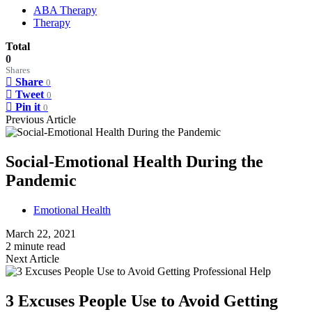
ABA Therapy
Therapy
Total
0
Shares
Share
0
Tweet
0
Pin it
0
Previous Article
Social-Emotional Health During the
Pandemic
Emotional Health
March 22, 2021
2 minute read
Next Article
3 Excuses People Use to Avoid Getting