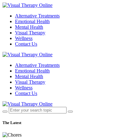
Alternative Treatments
Emotional Health
Mental Health
Visual Therapy
Wellness
Contact Us
Alternative Treatments
Emotional Health
Mental Health
Visual Therapy
Wellness
Contact Us
The Latest