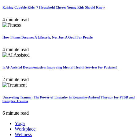
Raising Capable Kids: 7 Household Chores Young Kids Should Know
4 minute read
How Fitness Becomes A Lifestyle, Not Just A Goal For People
4 minute read
Is AI-Assisted Documentation Improving Mental Health Services for Patients?
2 minute read
Unraveling Trauma: The Power of Empathy in Ketamine-Assisted Therapy for PTSD and
Complex Trauma
6 minute read
Yoga
Workplace
Wellness