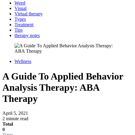
Weed
Visual
Virtual therapy
Types
Treatment
Tips
therapy notes
Wellness
A Guide To Applied Behavior
Analysis Therapy: ABA
Therapy
April 5, 2021
2 minute read
Total
0
Shares