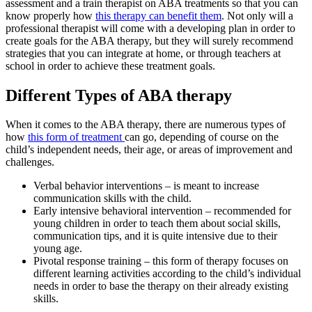
assessment and a train therapist on ABA treatments so that you can
know properly how
this therapy can benefit them
. Not only will a
professional therapist will come with a developing plan in order to
create goals for the ABA therapy, but they will surely recommend
strategies that you can integrate at home, or through teachers at
school in order to achieve these treatment goals.
Different Types of ABA therapy
When it comes to the ABA therapy, there are numerous types of
how
this form of treatment
can go, depending of course on the
child’s independent needs, their age, or areas of improvement and
challenges.
Verbal behavior interventions – is meant to increase
communication skills with the child.
Early intensive behavioral intervention – recommended for
young children in order to teach them about social skills,
communication tips, and it is quite intensive due to their
young age.
Pivotal response training – this form of therapy focuses on
different learning activities according to the child’s individual
needs in order to base the therapy on their already existing
skills.