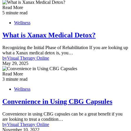
Read More
5 minute read
Wellness
What is Xanax Medical Detox?
Recognizing the Initial Phase of Rehabilitation If you are looking up
what a Xanax medical detox is, you…
by
Visual Therapy Online
May 29, 2025
Read More
3 minute read
Wellness
Convenience in Using CBG Capsules
Convenience in using CBG capsules can be a great benefit if you
are looking to treat a condition…
by
Visual Therapy Online
November 10, 2022