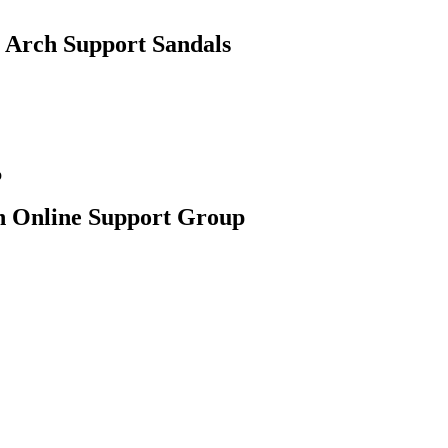
 Arch Support Sandals
an Online Support Group