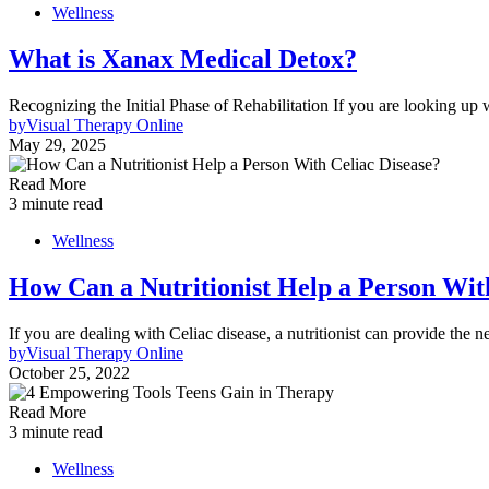
Wellness
What is Xanax Medical Detox?
Recognizing the Initial Phase of Rehabilitation If you are looking u
by
Visual Therapy Online
May 29, 2025
Read More
3 minute read
Wellness
How Can a Nutritionist Help a Person Wit
If you are dealing with Celiac disease, a nutritionist can provide the
by
Visual Therapy Online
October 25, 2022
Read More
3 minute read
Wellness