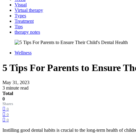
Visual
Virtual therapy
Types
Treatment
Tips
therapy notes
Wellness
5 Tips For Parents to Ensure Th
May 31, 2023
3 minute read
Total
0
Shares
0
0
0
Instilling good dental habits is crucial to the long-term health of chi