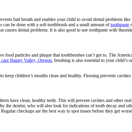
 prevents bad breath and enables your child to avoid dental problems li
This can be done with a soft toothbrush and a small amount of
toothpaste
d
causes dental problems. It is also good to use toothpaste with fluoride 
oves food particles and plaque that toothbrushes can’t get to. The Amer
al care Happy Valley, Oregon
, brushing is also essential to your child’s 
keep children’s mouths clean and healthy. Flossing prevents cavities a
them have clean, healthy teeth. This will prevent cavities and other ora
 by the dentist, who will also look for indications of tooth decay and o
! Regular checkups are the best way to spot issues before they get worse