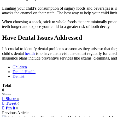
Limiting your child’s consumption of sugary foods and beverages is im
attacks the enamel on their teeth. The best way to help your child limit
When choosing a snack, stick to whole foods that are minimally processe
teeth longer and expose your child to a greater risk of tooth decay.
Have Dental Issues Addressed
It’s crucial to identify dental problems as soon as they arise so that t
child’s dental
health
is to have them visit the dentist regularly for che
insurance plans include preventive services like exams, cleanings, an
Children
Dental Health
Dentist
Total
0
Shares
Share
0
Tweet
0
Pin it
0
Previous Article