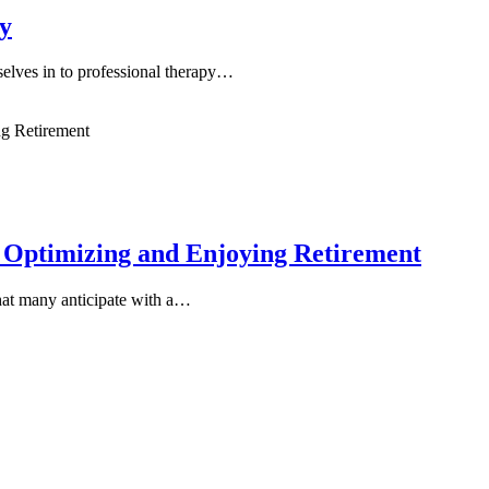
y
selves in to professional therapy…
 Optimizing and Enjoying Retirement
 that many anticipate with a…