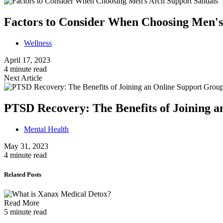
Factors to Consider When Choosing Men's
Wellness
April 17, 2023
4 minute read
Next Article
PTSD Recovery: The Benefits of Joining 
Mental Health
May 31, 2023
4 minute read
Related Posts
Read More
5 minute read