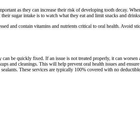
portant as they can increase their risk of developing tooth decay. Whe
 their sugar intake is to watch what they eat and limit snacks and drinks
d and contain vitamins and nutrients critical to oral health. Avoid stic
hey can be quickly fixed. If an issue is not treated properly, it can worse
ckups and cleanings. This will help prevent oral health issues and ensur
d sealants. These services are typically 100% covered with no deductibl