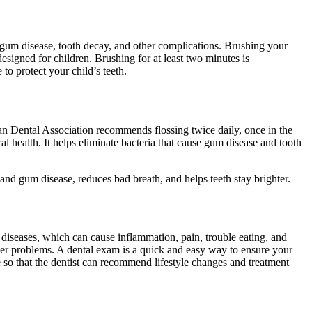
ke gum disease, tooth decay, and other complications. Brushing your
esigned for children. Brushing for at least two minutes is
to protect your child’s teeth.
ican Dental Association recommends flossing twice daily, once in the
oral health. It helps eliminate bacteria that cause gum disease and tooth
nd gum disease, reduces bad breath, and helps teeth stay brighter.
l diseases, which can cause inflammation, pain, trouble eating, and
ther problems. A dental exam is a quick and easy way to ensure your
 so that the dentist can recommend lifestyle changes and treatment