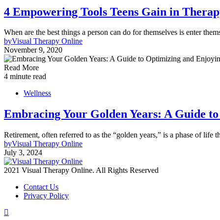
4 Empowering Tools Teens Gain in Therap
When are the best things a person can do for themselves is enter them
by
Visual Therapy Online
November 9, 2020
Read More
4 minute read
Wellness
Embracing Your Golden Years: A Guide to
Retirement, often referred to as the “golden years,” is a phase of life
by
Visual Therapy Online
July 3, 2024
2021 Visual Therapy Online. All Rights Reserved
Contact Us
Privacy Policy