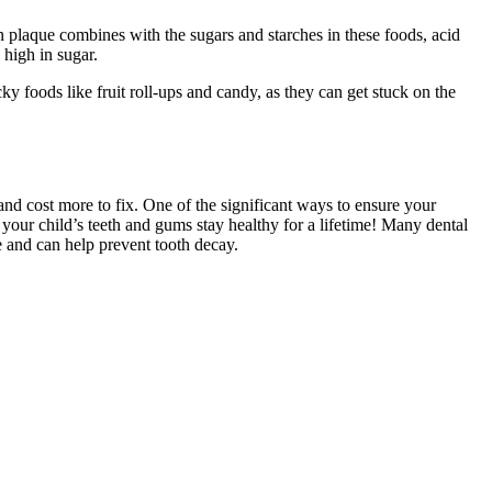
n plaque combines with the sugars and starches in these foods, acid
 high in sugar.
ky foods like fruit roll-ups and candy, as they can get stuck on the
n and cost more to fix. One of the significant ways to ensure your
e your child’s teeth and gums stay healthy for a lifetime! Many dental
e and can help prevent tooth decay.