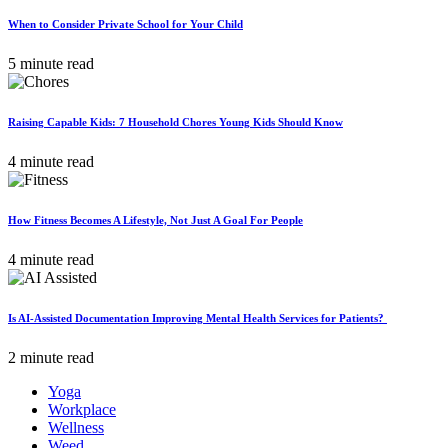
When to Consider Private School for Your Child
5 minute read
Raising Capable Kids: 7 Household Chores Young Kids Should Know
4 minute read
How Fitness Becomes A Lifestyle, Not Just A Goal For People
4 minute read
Is AI-Assisted Documentation Improving Mental Health Services for Patients?
2 minute read
Yoga
Workplace
Wellness
Weed