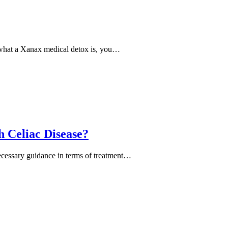
p what a Xanax medical detox is, you…
h Celiac Disease?
 necessary guidance in terms of treatment…