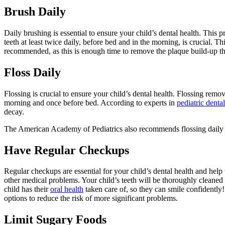
Brush Daily
Daily brushing is essential to ensure your child’s dental health. This
teeth at least twice daily, before bed and in the morning, is crucial. 
recommended, as this is enough time to remove the plaque build-up that 
Floss Daily
Flossing is crucial to ensure your child’s dental health. Flossing rem
morning and once before bed. According to experts in
pediatric dent
decay.
The American Academy of Pediatrics also recommends flossing daily to 
Have Regular Checkups
Regular checkups are essential for your child’s dental health and help 
other medical problems. Your child’s teeth will be thoroughly cleaned
child has their
oral health
taken care of, so they can smile confidently
options to reduce the risk of more significant problems.
Limit Sugary Foods