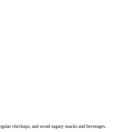
ve regular checkups, and avoid sugary snacks and beverages.