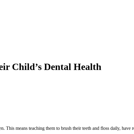
eir Child’s Dental Health
ldren. This means teaching them to brush their teeth and floss daily, ha