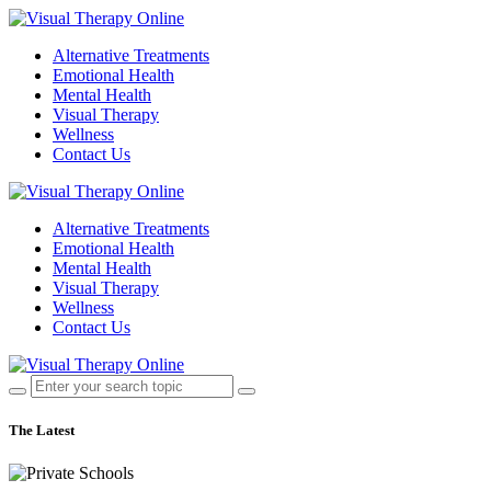
Alternative Treatments
Emotional Health
Mental Health
Visual Therapy
Wellness
Contact Us
Alternative Treatments
Emotional Health
Mental Health
Visual Therapy
Wellness
Contact Us
The Latest