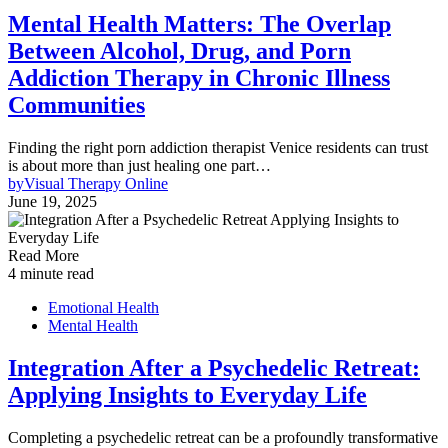
Mental Health Matters: The Overlap
Between Alcohol, Drug, and Porn
Addiction Therapy in Chronic Illness
Communities
Finding the right porn addiction therapist Venice residents can trust
is about more than just healing one part…
by
Visual Therapy Online
June 19, 2025
Read More
4 minute read
Emotional Health
Mental Health
Integration After a Psychedelic Retreat:
Applying Insights to Everyday Life
Completing a psychedelic retreat can be a profoundly transformative