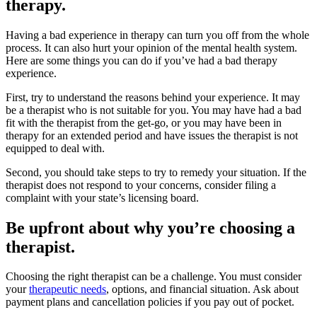
therapy.
Having a bad experience in therapy can turn you off from the whole
process. It can also hurt your opinion of the mental health system.
Here are some things you can do if you’ve had a bad therapy
experience.
First, try to understand the reasons behind your experience. It may
be a therapist who is not suitable for you. You may have had a bad
fit with the therapist from the get-go, or you may have been in
therapy for an extended period and have issues the therapist is not
equipped to deal with.
Second, you should take steps to try to remedy your situation. If the
therapist does not respond to your concerns, consider filing a
complaint with your state’s licensing board.
Be upfront about why you’re choosing a
therapist.
Choosing the right therapist can be a challenge. You must consider
your
therapeutic needs
, options, and financial situation. Ask about
payment plans and cancellation policies if you pay out of pocket.