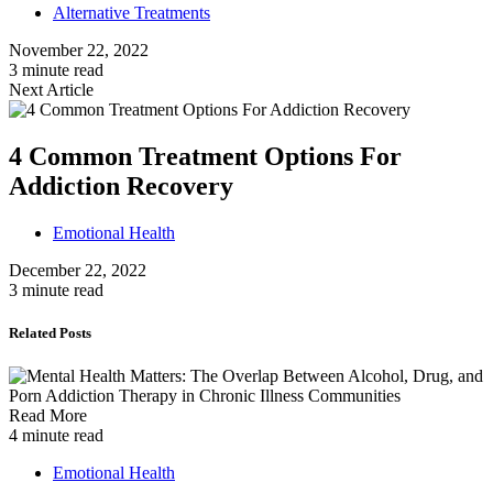
Alternative Treatments
November 22, 2022
3 minute read
Next Article
4 Common Treatment Options For
Addiction Recovery
Emotional Health
December 22, 2022
3 minute read
Related Posts
Read More
4 minute read
Emotional Health