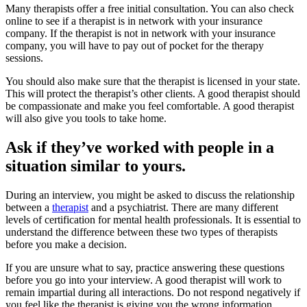
Many therapists offer a free initial consultation. You can also check
online to see if a therapist is in network with your insurance
company. If the therapist is not in network with your insurance
company, you will have to pay out of pocket for the therapy
sessions.
You should also make sure that the therapist is licensed in your state.
This will protect the therapist’s other clients. A good therapist should
be compassionate and make you feel comfortable. A good therapist
will also give you tools to take home.
Ask if they’ve worked with people in a
situation similar to yours.
During an interview, you might be asked to discuss the relationship
between a
therapist
and a psychiatrist. There are many different
levels of certification for mental health professionals. It is essential to
understand the difference between these two types of therapists
before you make a decision.
If you are unsure what to say, practice answering these questions
before you go into your interview. A good therapist will work to
remain impartial during all interactions. Do not respond negatively if
you feel like the therapist is giving you the wrong information.