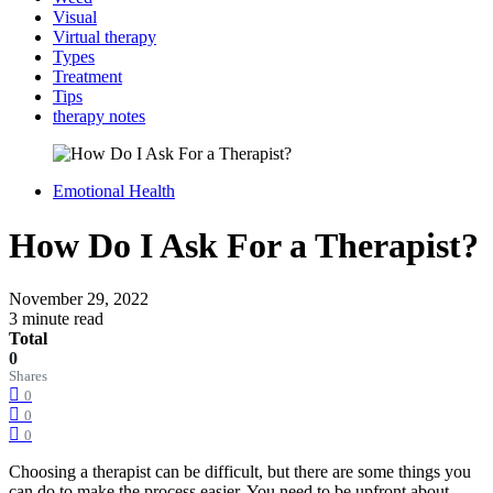
Visual
Virtual therapy
Types
Treatment
Tips
therapy notes
Emotional Health
How Do I Ask For a Therapist?
November 29, 2022
3 minute read
Total
0
Shares
0
0
0
Choosing a therapist can be difficult, but there are some things you
can do to make the process easier. You need to be upfront about