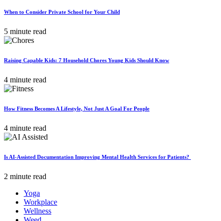
When to Consider Private School for Your Child
5 minute read
Raising Capable Kids: 7 Household Chores Young Kids Should Know
4 minute read
How Fitness Becomes A Lifestyle, Not Just A Goal For People
4 minute read
Is AI-Assisted Documentation Improving Mental Health Services for Patients?
2 minute read
Yoga
Workplace
Wellness
Weed