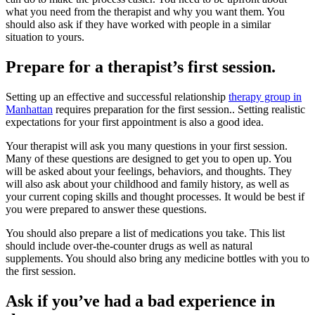
what you need from the therapist and why you want them. You
should also ask if they have worked with people in a similar
situation to yours.
Prepare for a therapist’s first session.
Setting up an effective and successful relationship
therapy group in
Manhattan
requires preparation for the first session.. Setting realistic
expectations for your first appointment is also a good idea.
Your therapist will ask you many questions in your first session.
Many of these questions are designed to get you to open up. You
will be asked about your feelings, behaviors, and thoughts. They
will also ask about your childhood and family history, as well as
your current coping skills and thought processes. It would be best if
you were prepared to answer these questions.
You should also prepare a list of medications you take. This list
should include over-the-counter drugs as well as natural
supplements. You should also bring any medicine bottles with you to
the first session.
Ask if you’ve had a bad experience in