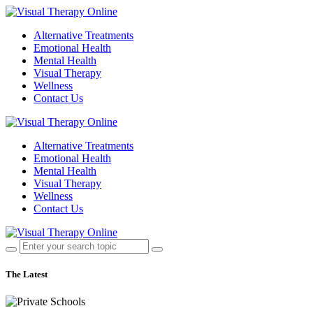
Alternative Treatments
Emotional Health
Mental Health
Visual Therapy
Wellness
Contact Us
Alternative Treatments
Emotional Health
Mental Health
Visual Therapy
Wellness
Contact Us
The Latest