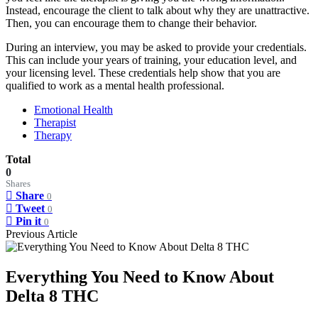
Instead, encourage the client to talk about why they are unattractive.
Then, you can encourage them to change their behavior.
During an interview, you may be asked to provide your credentials.
This can include your years of training, your education level, and
your licensing level. These credentials help show that you are
qualified to work as a mental health professional.
Emotional Health
Therapist
Therapy
Total
0
Shares
Share
0
Tweet
0
Pin it
0
Previous Article
Everything You Need to Know About
Delta 8 THC