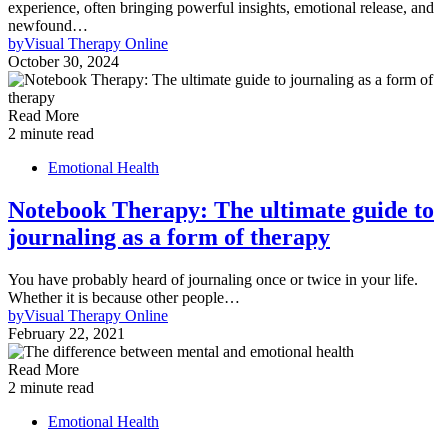
experience, often bringing powerful insights, emotional release, and
newfound…
by
Visual Therapy Online
October 30, 2024
Read More
2 minute read
Emotional Health
Notebook Therapy: The ultimate guide to
journaling as a form of therapy
You have probably heard of journaling once or twice in your life.
Whether it is because other people…
by
Visual Therapy Online
February 22, 2021
Read More
2 minute read
Emotional Health