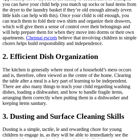
you can have your child help you match up socks or haul items from
the dryer to the laundry basket if they’re old enough already (even
little kids can help with this). Once your child is old enough, you
can teach them to fold their own shirts and organize their drawers,
which will give them a sense of control over their belongings and
will help prepare them for when they move into dorms or their own
apartments.
Chennai escorts
believe that involving children in simple
chores helps build responsibility and independence.
2. Efficient Dish Organization
The kitchen is generally where most of a household’s mess occurs
and is, therefore, often viewed as the centre of the home. Clearing
the table after a meal is a key part of learning to be independent.
There are also many things to teach your child regarding washing
dishes, loading a dishwasher, and how to handle fragile items,
arranging them correctly when putting them in a dishwasher and
keeping items sanitary.
3. Dusting and Surface Cleaning Skills
Dusting is a simple, tactile, le and rewarding chore for young
children to engage in, as they will be able to immediately see the