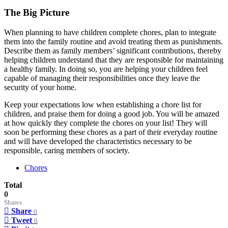
The Big Picture
When planning to have children complete chores, plan to integrate
them into the family routine and avoid treating them as punishments.
Describe them as family members’ significant contributions, thereby
helping children understand that they are responsible for maintaining
a healthy family. In doing so, you are helping your children feel
capable of managing their responsibilities once they leave the
security of your home.
Keep your expectations low when establishing a chore list for
children, and praise them for doing a good job. You will be amazed
at how quickly they complete the chores on your list! They will
soon be performing these chores as a part of their everyday routine
and will have developed the characteristics necessary to be
responsible, caring members of society.
Chores
Total
0
Shares
Share
0
Tweet
0