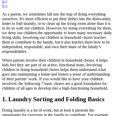
0
0
As a parent, we sometimes fall into the trap of doing everything
ourselves. It’s more efficient to put dirty dishes into the dishwasher,
faster to fold laundry, or to clean up the living room alone than it is
to do so with our children. However, by doing everything for them,
we deny our children the opportunity to learn many necessary daily
living skills. Involving our children in household chores teaches
them to contribute to the family, but it also teaches them how to be
independent, responsible, and own their share of the family’s
responsibilities.
When parents involve their children in household chores, it helps
kids feel they are part of an active, functional team. Involving
children in doing household chores helps them understand what
goes into maintaining a home and fosters a sense of understanding
of their parents’ work. If you would like to have your children
involved, the following 7 basic chores are a good foundation for
children of all ages to develop into a high-functioning household.
1. Laundry Sorting and Folding Basics
Doing laundry is a lot of work, but at least it presents the
opportunity for everyone in the family to contribute. For example,