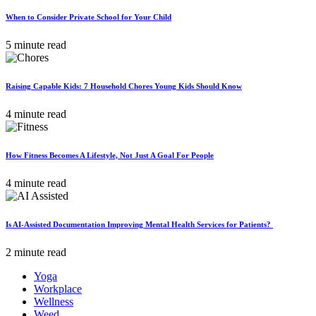
When to Consider Private School for Your Child
5 minute read
Raising Capable Kids: 7 Household Chores Young Kids Should Know
4 minute read
How Fitness Becomes A Lifestyle, Not Just A Goal For People
4 minute read
Is AI-Assisted Documentation Improving Mental Health Services for Patients?
2 minute read
Yoga
Workplace
Wellness
Weed