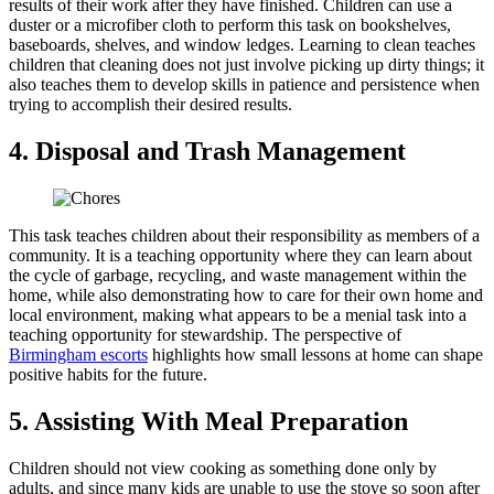
results of their work after they have finished. Children can use a
duster or a microfiber cloth to perform this task on bookshelves,
baseboards, shelves, and window ledges. Learning to clean teaches
children that cleaning does not just involve picking up dirty things; it
also teaches them to develop skills in patience and persistence when
trying to accomplish their desired results.
4. Disposal and Trash Management
This task teaches children about their responsibility as members of a
community. It is a teaching opportunity where they can learn about
the cycle of garbage, recycling, and waste management within the
home, while also demonstrating how to care for their own home and
local environment, making what appears to be a menial task into a
teaching opportunity for stewardship. The perspective of
Birmingham escorts
highlights how small lessons at home can shape
positive habits for the future.
5. Assisting With Meal Preparation
Children should not view cooking as something done only by
adults, and since many kids are unable to use the stove so soon after