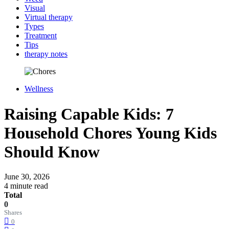
Visual
Virtual therapy
Types
Treatment
Tips
therapy notes
Wellness
Raising Capable Kids: 7
Household Chores Young Kids
Should Know
June 30, 2026
4 minute read
Total
0
Shares
0