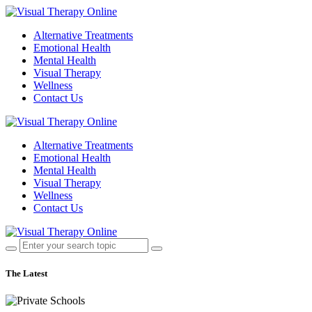
Alternative Treatments
Emotional Health
Mental Health
Visual Therapy
Wellness
Contact Us
Alternative Treatments
Emotional Health
Mental Health
Visual Therapy
Wellness
Contact Us
The Latest