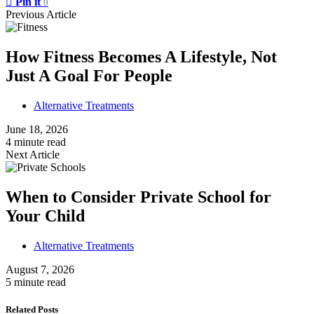
Pin it
0
Previous Article
How Fitness Becomes A Lifestyle, Not
Just A Goal For People
Alternative Treatments
June 18, 2026
4 minute read
Next Article
When to Consider Private School for
Your Child
Alternative Treatments
August 7, 2026
5 minute read
Related Posts