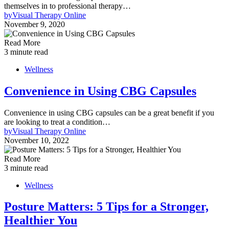
themselves in to professional therapy…
by
Visual Therapy Online
November 9, 2020
Read More
3 minute read
Wellness
Convenience in Using CBG Capsules
Convenience in using CBG capsules can be a great benefit if you
are looking to treat a condition…
by
Visual Therapy Online
November 10, 2022
Read More
3 minute read
Wellness
Posture Matters: 5 Tips for a Stronger,
Healthier You