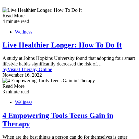
Read More
4 minute read
Wellness
Live Healthier Longer: How To Do It
A study at Johns Hopkins University found that adopting four smart
lifestyle habits significantly decreased the risk of…
by
Visual Therapy Online
November 16, 2022
Read More
3 minute read
Wellness
4 Empowering Tools Teens Gain in
Therapy
When are the best things a person can do for themselves is enter