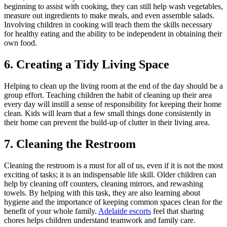
beginning to assist with cooking, they can still help wash vegetables,
measure out ingredients to make meals, and even assemble salads.
Involving children in cooking will teach them the skills necessary
for healthy eating and the ability to be independent in obtaining their
own food.
6. Creating a Tidy Living Space
Helping to clean up the living room at the end of the day should be a
group effort. Teaching children the habit of cleaning up their area
every day will instill a sense of responsibility for keeping their home
clean. Kids will learn that a few small things done consistently in
their home can prevent the build-up of clutter in their living area.
7. Cleaning the Restroom
Cleaning the restroom is a must for all of us, even if it is not the most
exciting of tasks; it is an indispensable life skill. Older children can
help by cleaning off counters, cleaning mirrors, and rewashing
towels. By helping with this task, they are also learning about
hygiene and the importance of keeping common spaces clean for the
benefit of your whole family.
Adelaide escorts
feel that sharing
chores helps children understand teamwork and family care.